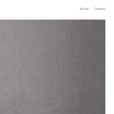
About
Contact