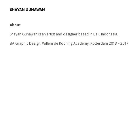
SHAYAN GUNAWAN
About
Shayan Gunawan is an artist and designer based in Bali, Indonesia.
BA Graphic Design, Willem de Kooning Academy, Rotterdam 2013 – 2017